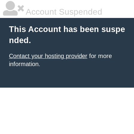
Account Suspended
This Account has been suspe
nded.
Contact your hosting provider
for more
information.